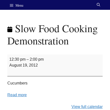
Skip
Menu
to
content
Slow Food Cooking
Demonstration
Slow
12:30 pm
–
2:00 pm
Food
August 19, 2012
Cooking
Demonstration
Cucumbers
Read more
View full calendar