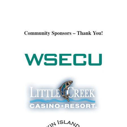
Community Sponsors – Thank You!