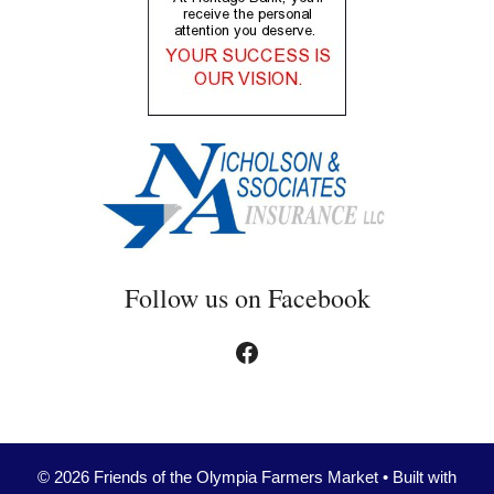
Follow us on Facebook
Facebook
© 2026 Friends of the Olympia Farmers Market
• Built with