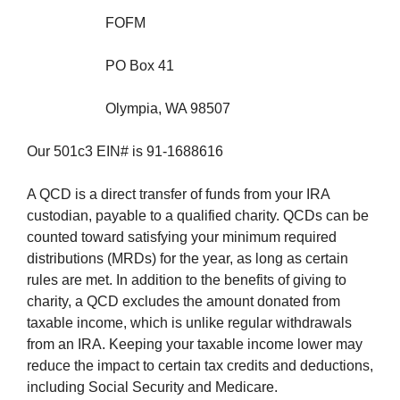
FOFM
PO Box 41
Olympia, WA 98507
Our 501c3 EIN# is 91-1688616
A QCD is a direct transfer of funds from your IRA
custodian, payable to a qualified charity. QCDs can be
counted toward satisfying your minimum required
distributions (MRDs) for the year, as long as certain
rules are met. In addition to the benefits of giving to
charity, a QCD excludes the amount donated from
taxable income, which is unlike regular withdrawals
from an IRA. Keeping your taxable income lower may
reduce the impact to certain tax credits and deductions,
including Social Security and Medicare.