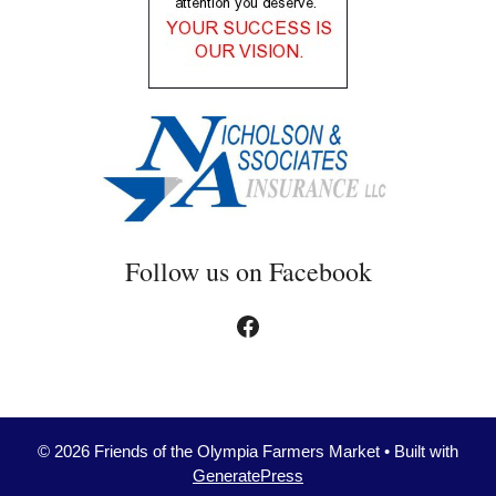
Follow us on Facebook
Facebook
© 2026 Friends of the Olympia Farmers Market
• Built with
GeneratePress