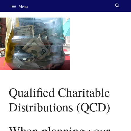
Skip
Menu
to
content
Qualified Charitable
Distributions (QCD)
When planning your