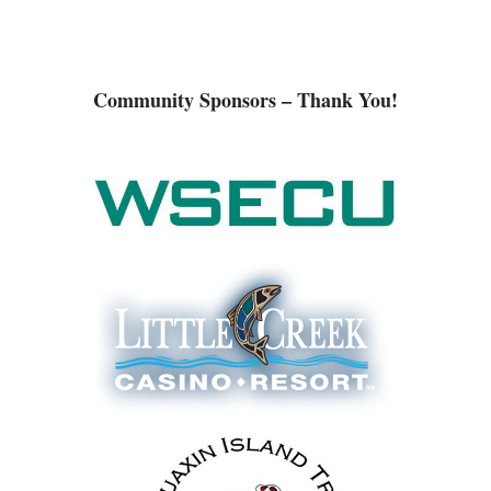
Community Sponsors – Thank You!