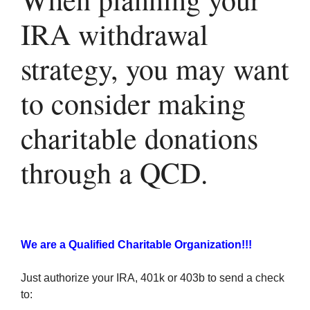
IRA withdrawal
strategy, you may want
to consider making
charitable donations
through a QCD.
We are a Qualified Charitable Organization!!!
Just authorize your IRA, 401k or 403b to send a check
to: