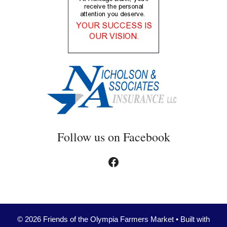
Follow us on Facebook
Facebook
© 2026 Friends of the Olympia Farmers Market
• Built with