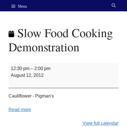
Skip
Menu
to
content
Slow Food Cooking
Demonstration
Slow
12:30 pm
–
2:00 pm
Food
August 12, 2012
Cooking
Demonstration
Cauliflower - Pigman's
Read more
View full calendar