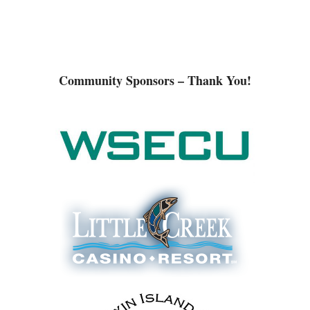
Community Sponsors – Thank You!